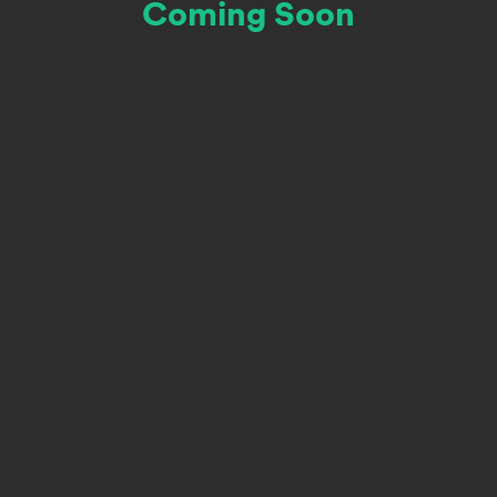
Coming Soon