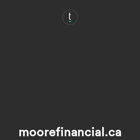
moorefinancial.ca