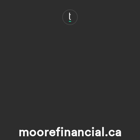
moorefinancial.ca