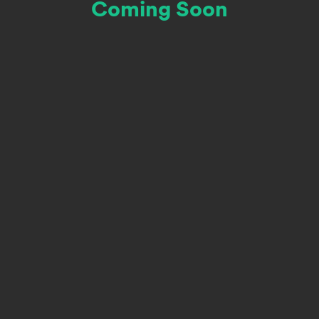
Coming Soon